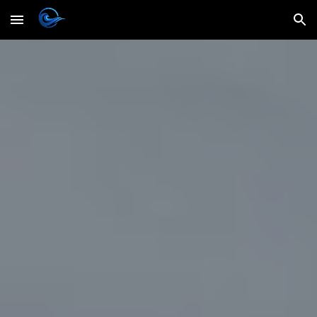
Skip to main content
Skip to navigation