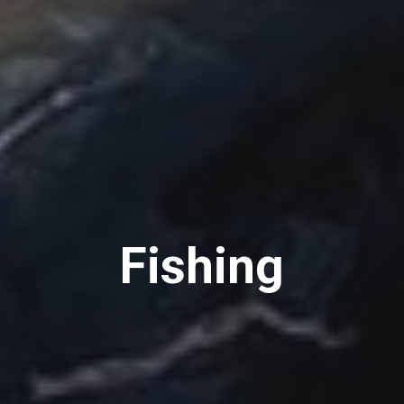
Fishing