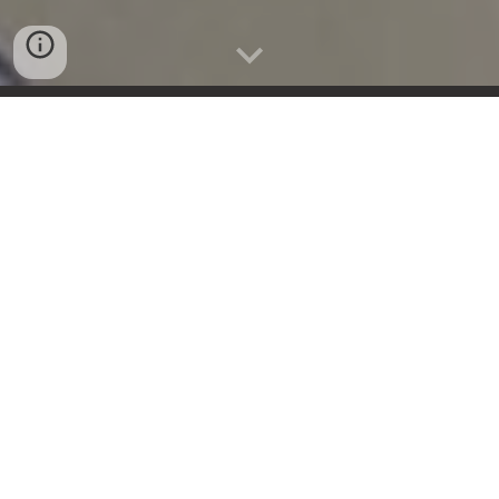
Questions? Call/Text one of our Event Specialst at
858.266.9452
GET AN INSTANT QUOTE
OPEN PARTY
SPORT FISHING HOTLINE
619.612.0616
OPEN PARTY
SIGN UP FORM
HERE
HUMAN OPERATORS STANDING BY.
OPEN