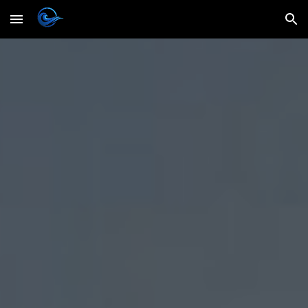
Skip to main content
Skip to navigation