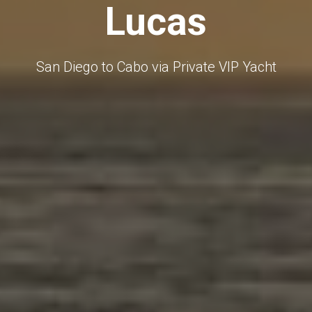
Lucas
San Diego to Cabo via Private VIP Yacht