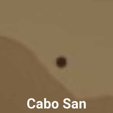
Cabo San